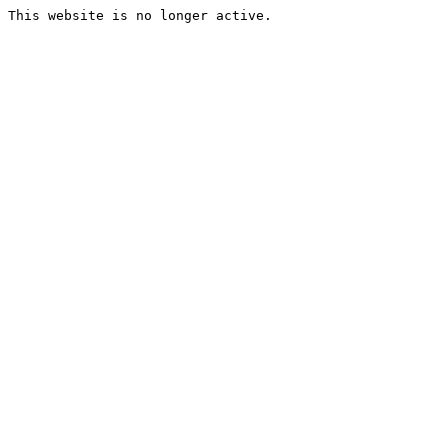
This website is no longer active.